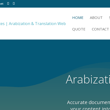
net
HOME
ABOUT
QUOTE
CONTACT
Arabizat
Accurate document 
your content int