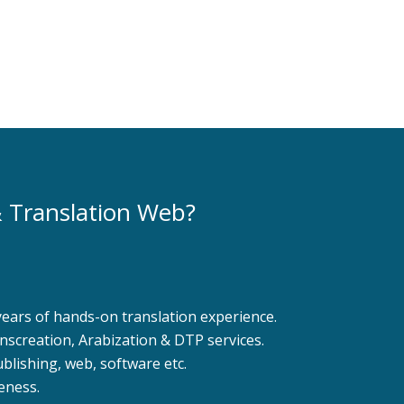
Learn More
Learn More
 Translation Web?
years of hands-on translation experience.
ranscreation, Arabization & DTP services.
ublishing, web, software etc.
eness.