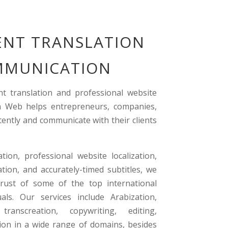
NT TRANSLATION
OMMUNICATION
t translation and professional website
ion Web helps entrepreneurs, companies,
tently and communicate with their clients
ion, professional website localization,
ation, and accurately-timed subtitles, we
rust of some of the top international
als. Our services include Arabization,
, transcreation, copywriting, editing,
tion in a wide range of domains, besides