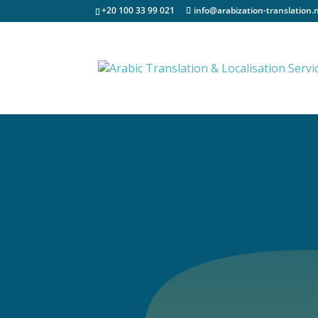
+20 100 33 99 021
info@arabization-translation.