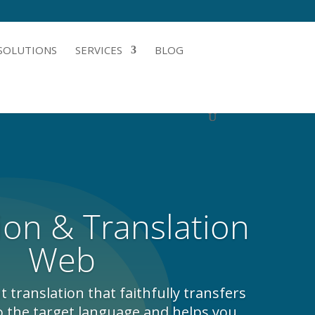
SOLUTIONS
SERVICES
BLOG
ion & Translation
Web
translation that faithfully transfers
o the target language and helps you