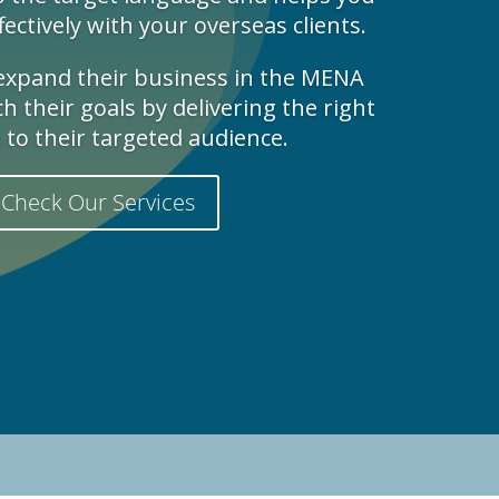
ctively with your overseas clients.
 expand their business in the MENA
 their goals by delivering the right
to their targeted audience.
Check Our Services