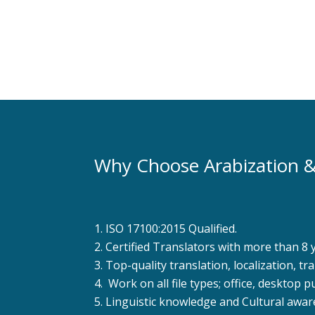
Learn More
Why Choose Arabization &
ISO 17100:2015 Qualified.
Certified Translators with more than 8 
Top-quality translation, localization, t
Work on all file types; office, desktop p
Linguistic knowledge and Cultural awar