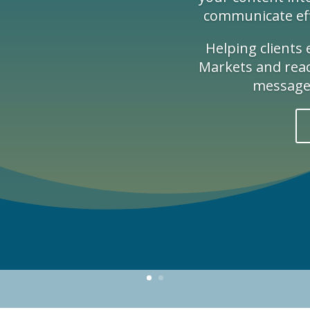
communicate effe
Helping clients
Markets and reach
message 