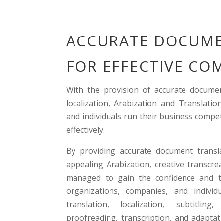
ACCURATE DOCUME
FOR EFFECTIVE C
With the provision of accurate documen
localization, Arabization and Translat
and individuals run their business compe
effectively.
By providing accurate document translat
appealing Arabization, creative transcre
managed to gain the confidence and t
organizations, companies, and individu
translation, localization, subtitling
proofreading, transcription, and adapta