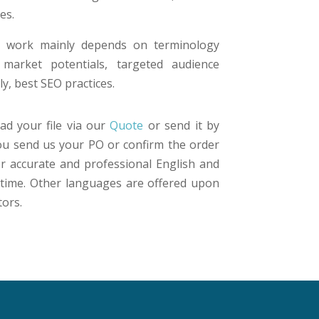
es.
ur work mainly depends on terminology
 market potentials, targeted audience
y, best SEO practices.
ad your file via our
Quote
or send it by
you send us your PO or confirm the order
er accurate and professional English and
n time. Other languages are offered upon
tors.