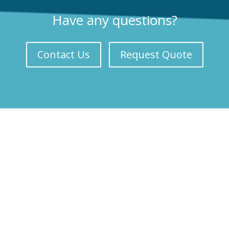
Have any questions?
Contact Us
Request Quote
Our Services