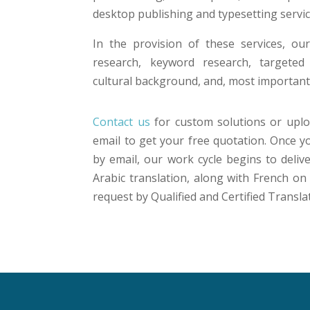
desktop publishing and typesetting servic
In the provision of these services, o
research, keyword research, targeted
cultural background, and, most importantl
Contact us
for custom solutions or uplo
email to get your free quotation. Once 
by email, our work cycle begins to deliv
Arabic translation, along with French o
request by Qualified and Certified Transla